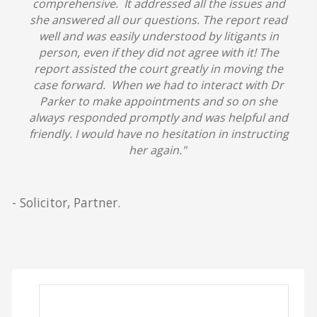
comprehensive. It addressed all the issues and
she answered all our questions. The report read
well and was easily understood by litigants in
person, even if they did not agree with it! The
report assisted the court greatly in moving the
case forward. When we had to interact with Dr
Parker to make appointments and so on she
always responded promptly and was helpful and
friendly.
I would have no hesitation in instructing
her again."
- Solicitor, Partner.