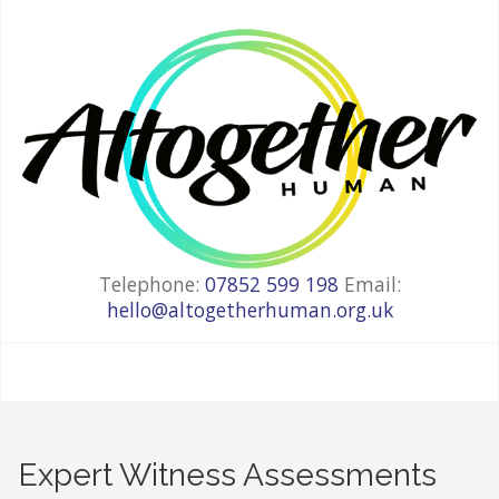
Telephone:
07852 599 198
Email:
hello@altogetherhuman.org.uk
Expert Witness Assessments