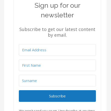
Sign up for our
newsletter
Subscribe to get our latest content
by email.
Subscribe
We won't send you spam. Unsubscribe at any time.