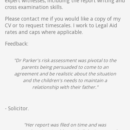
expert witnesses, including the report writing and
cross examination skills.
Please contact me if you would like a copy of my
CV or to request timescales. I work to Legal Aid
rates and caps where applicable.
Feedback:
"Dr Parker's risk assessment was pivotal to the
parents being persuaded to come to an
agreement and be realistic about the situation
and the children's needs to maintain a
relationship with their father."
- Solicitor.
"Her report was filed on time and was