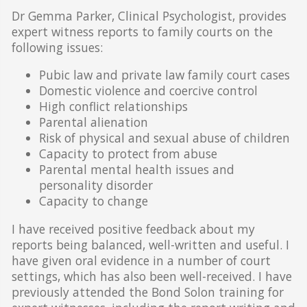
Dr Gemma Parker, Clinical Psychologist, provides
expert witness reports to family courts on the
following issues:
Pubic law and private law family court cases
Domestic violence and coercive control
High conflict relationships
Parental alienation
Risk of physical and sexual abuse of children
Capacity to protect from abuse
Parental mental health issues and
personality disorder
Capacity to change
I have received positive feedback about my
reports being balanced, well-written and useful. I
have given oral evidence in a number of court
settings, which has also been well-received. I have
previously attended the Bond Solon training for