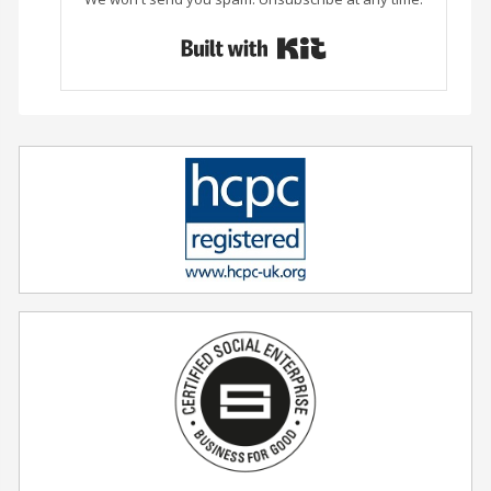
Built with Conver