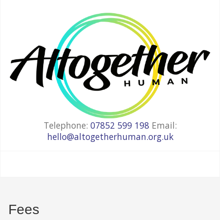
Telephone:
07852 599 198
Email:
hello@altogetherhuman.org.uk
Fees