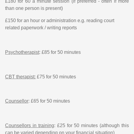
£180 for 60 a minute session (if preferred - often if more
than one person is present)
£150 for an hour or administration e.g. reading court
related paperwork / writing reports
Psychotherapist
: £85 for 50 minutes
CBT therapist:
£75 for 50 minutes
Counsellor
: £65 for 50 minutes
Counsellors in training
: £25 for 50 minutes (although this
can be varied depending on your financial situation)