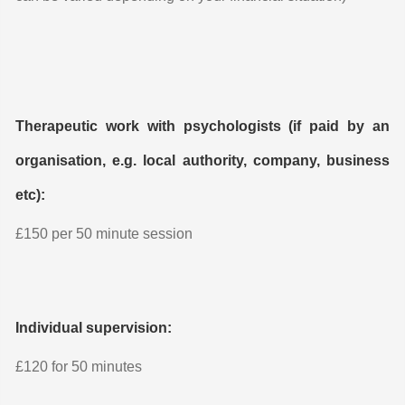
Therapeutic work with psychologists (if paid by an
organisation, e.g. local authority, company, business
etc):
£150 per 50 minute session
Individual supervision:
£120 for 50 minutes