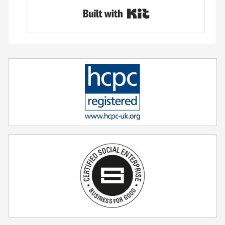
Built with Conver