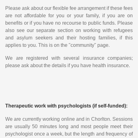
Please ask about our flexible fee arrangement if these fees
are not affordable for you or your family, if you are on
benefits or if you have no recourse to public funds. Please
also see our separate section on working with refugees
and asylum seekers and their hosting families, if this
applies to you. This is on the "community" page.
We are registered with several insurance companies;
please ask about the details if you have health insurance.
Therapeutic work with psychologists (if self-funded):
We are currently working online and in Chorlton. Sessions
are usually 50 minutes long and most people meet their
psychologist once a week, but the length and frequency of