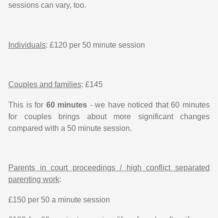
sessions can vary, too.
Individuals
: £120 per 50 minute session
Couples and families
: £145
This is for
60 minutes
- we have noticed that 60 minutes
for couples brings about more significant changes
compared with a 50 minute session.
Parents in court proceedings / high conflict separated
parenting work
:
£150 per 50 a minute session