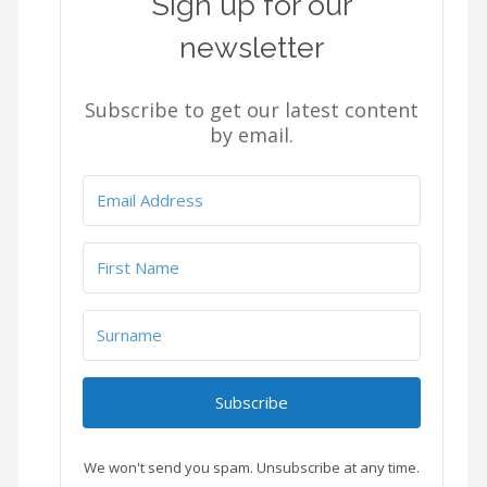
Sign up for our
newsletter
Subscribe to get our latest content
by email.
Subscribe
We won't send you spam. Unsubscribe at any time.