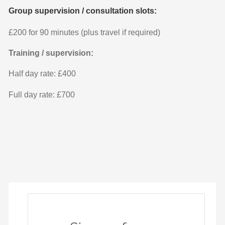
Group supervision / consultation slots:
£200 for 90 minutes (plus travel if required)
Training / supervision:
Half day rate: £400
Full day rate: £700