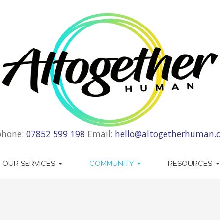
phone:
07852 599 198
Email:
hello@altogetherhuman.o
OUR SERVICES
COMMUNITY
RESOURCES