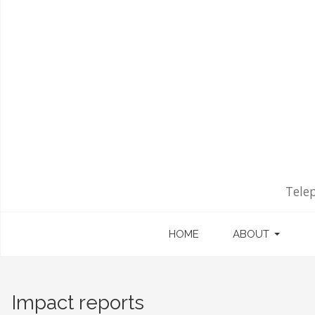
Tele
HOME
ABOUT
Impact reports