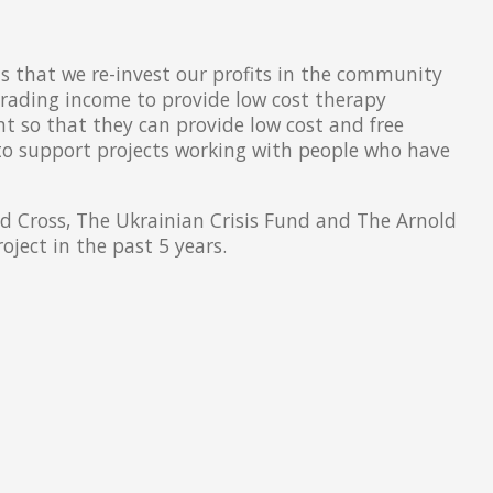
that we re-invest our profits in the community
trading income to provide low cost therapy
nt so that they can provide low cost and free
 to support projects working with people who have
ed Cross, The Ukrainian Crisis Fund and The Arnold
ject in the past 5 years.