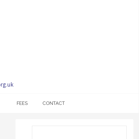
rg.uk
FEES
CONTACT