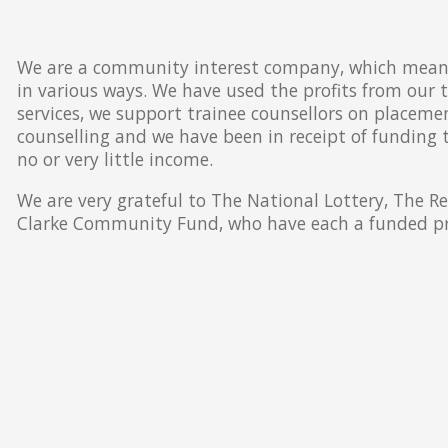
We are a community interest company, which means 
in various ways. We have used the profits from our 
services, we support trainee counsellors on placeme
counselling and we have been in receipt of funding
no or very little income.
We are very grateful to The National Lottery, The R
Clarke Community Fund, who have each a funded pro