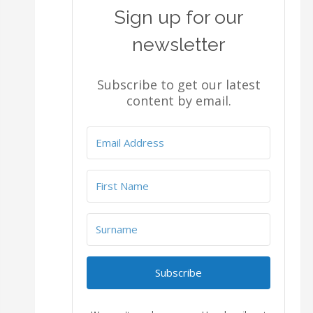
Sign up for our
newsletter
Subscribe to get our latest
content by email.
Subscribe