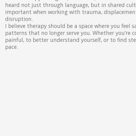
heard not just through language, but in shared cultur
important when working with trauma, displacement, 
disruption.
I believe therapy should be a space where you feel s
patterns that no longer serve you. Whether you’re
painful, to better understand yourself, or to find s
pace.