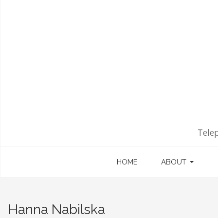
Tele
HOME
ABOUT
Hanna Nabilska