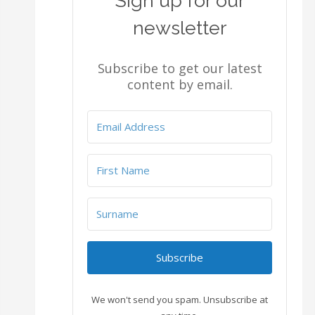
Sign up for our
newsletter
Subscribe to get our latest
content by email.
Subscribe
We won't send you spam. Unsubscribe at