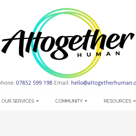
phone:
07852 599 198
Email:
hello@altogetherhuman.o
OUR SERVICES
COMMUNITY
RESOURCES