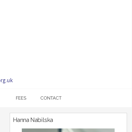
rg.uk
FEES
CONTACT
Hanna Nabilska