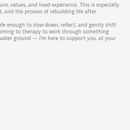
e, values, and lived experience. This is especially
and the process of rebuilding life after
afe enough to slow down, reflect, and gently shift
 coming to therapy to work through something
teadier ground — I’m here to support you, at your