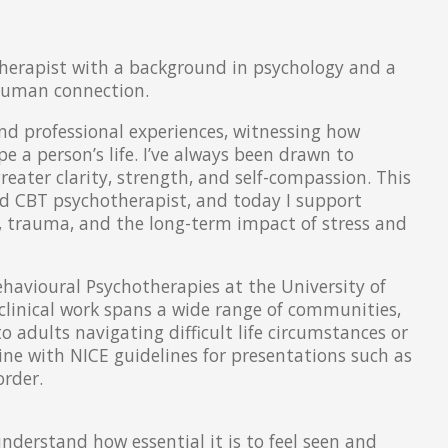
herapist with a background in psychology and a
 human connection.
d professional experiences, witnessing how
 a person’s life. I’ve always been drawn to
eater clarity, strength, and self-compassion. This
and CBT psychotherapist, and today I support
n, trauma, and the long-term impact of stress and
havioural Psychotherapies at the University of
clinical work spans a wide range of communities,
 adults navigating difficult life circumstances or
 line with NICE guidelines for presentations such as
order.
 understand how essential it is to feel seen and