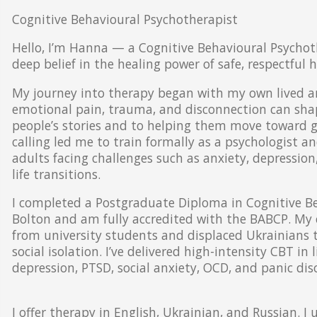
Cognitive Behavioural Psychotherapist
Hello, I’m Hanna — a Cognitive Behavioural Psychot
deep belief in the healing power of safe, respectful
My journey into therapy began with my own lived an
emotional pain, trauma, and disconnection can shape
people’s stories and to helping them move toward gr
calling led me to train formally as a psychologist 
adults facing challenges such as anxiety, depressio
life transitions.
I completed a Postgraduate Diploma in Cognitive Be
Bolton and am fully accredited with the BABCP. My 
from university students and displaced Ukrainians to
social isolation. I’ve delivered high-intensity CBT in
depression, PTSD, social anxiety, OCD, and panic dis
I offer therapy in English, Ukrainian, and Russian. I