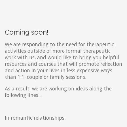
Coming soon!
We are responding to the need for therapeutic
activities outside of more formal therapeutic
work with us, and would like to bring you helpful
resources and courses that will promote reflection
and action in your lives in less expensive ways
than 1:1, couple or family sessions.
As a result, we are working on ideas along the
following lines...
In romantic relationships: