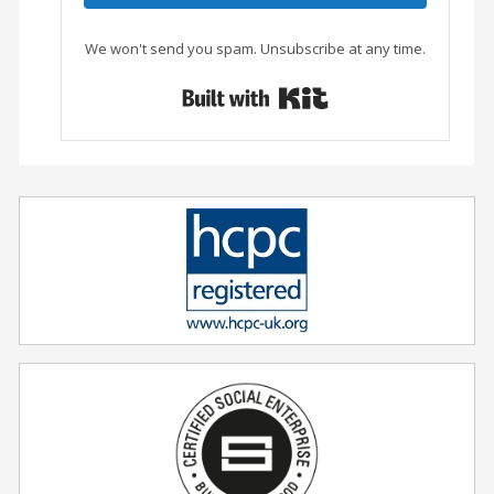
We won't send you spam. Unsubscribe at any time.
Built with Conver