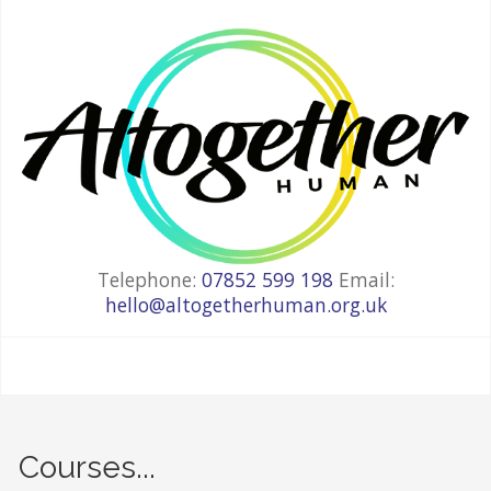
Telephone:
07852 599 198
Email:
hello@altogetherhuman.org.uk
Courses...