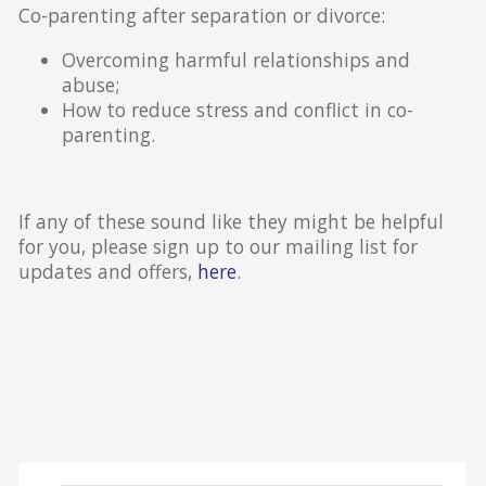
Co-parenting after separation or divorce:
Overcoming harmful relationships and
abuse;
How to reduce stress and conflict in co-
parenting.
If any of these sound like they might be helpful
for you, please sign up to our mailing list for
updates and offers,
here
.