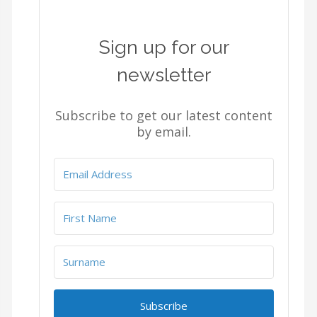
Sign up for our
newsletter
Subscribe to get our latest content
by email.
Subscribe