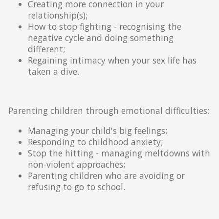
Creating more connection in your
relationship(s);
How to stop fighting - recognising the
negative cycle and doing something
different;
Regaining intimacy when your sex life has
taken a dive.
Parenting children through emotional difficulties:
Managing your child's big feelings;
Responding to childhood anxiety;
Stop the hitting - managing meltdowns with
non-violent approaches;
Parenting children who are avoiding or
refusing to go to school.